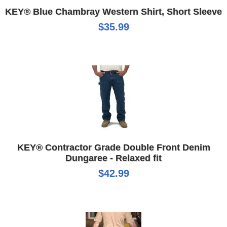
KEY® Blue Chambray Western Shirt, Short Sleeve
$35.99
KEY® Contractor Grade Double Front Denim
Dungaree - Relaxed fit
$42.99