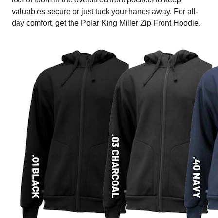
valuables secure or just tuck your hands away. For all-
day comfort, get the Polar King Miller Zip Front Hoodie.