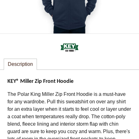
Description
KEY® Miller Zip Front Hoodie
The Polar King Miller Zip Front Hoodie is a must-have
for any wardrobe. Pull this sweatshirt on over any shirt
for an extra layer when it starts to feel cool or layer under
a coat when temperatures really drop. The cotton-poly
blend, fleece lining and interior storm flap with chin
guard are sure to keep you cozy and warm. Plus, there's
lots of room in the oversized front pockets to keep