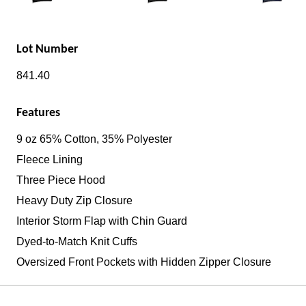
Lot Number
841.40
Features
9 oz 65% Cotton, 35% Polyester
Fleece Lining
Three Piece Hood
Heavy Duty Zip Closure
Interior Storm Flap with Chin Guard
Dyed-to-Match Knit Cuffs
Oversized Front Pockets with Hidden Zipper Closure