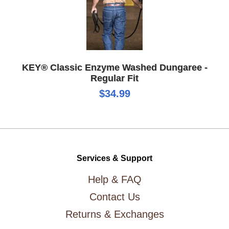
KEY® Classic Enzyme Washed Dungaree -
Regular Fit
$34.99
Services & Support
Help & FAQ
Contact Us
Returns & Exchanges