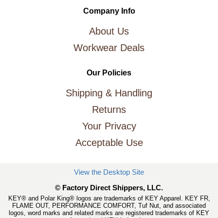
Company Info
About Us
Workwear Deals
Our Policies
Shipping & Handling
Returns
Your Privacy
Acceptable Use
View the Desktop Site
© Factory Direct Shippers, LLC.
KEY® and Polar King® logos are trademarks of KEY Apparel. KEY FR,
FLAME OUT, PERFORMANCE COMFORT, Tuf Nut, and associated
logos, word marks and related marks are registered trademarks of KEY