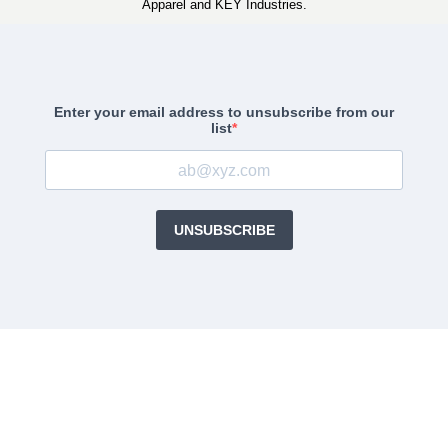
Apparel and KEY Industries.