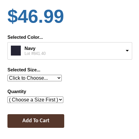
$46.99
Selected Color...
Navy
Lot #841.40
Selected Size...
Quantity