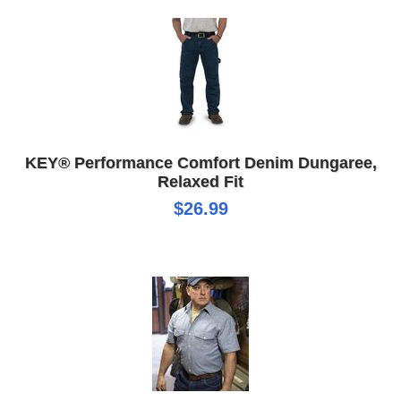
KEY® Performance Comfort Denim Dungaree,
Relaxed Fit
$26.99