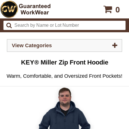
0
View Categories
KEY® Miller Zip Front Hoodie
Warm, Comfortable, and Oversized Front Pockets!