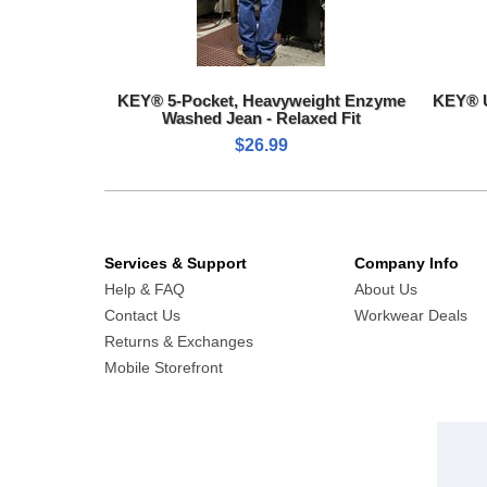
KEY® 5-Pocket, Heavyweight Enzyme
KEY® U
Washed Jean - Relaxed Fit
$26.99
Services & Support
Company Info
Help & FAQ
About Us
Contact Us
Workwear Deals
Returns & Exchanges
Mobile Storefront