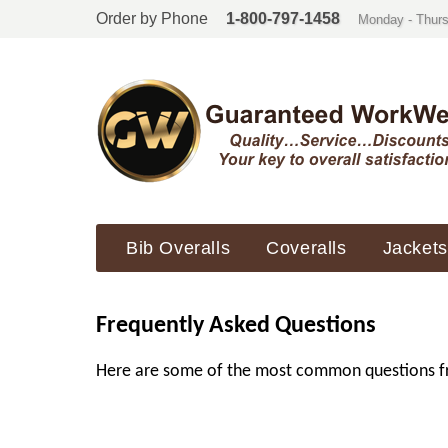
Order by Phone
1-800-797-1458
Monday - Thurs
Bib Overalls
Coveralls
Jackets
Frequently Asked Questions
Here are some of the most common questions freq