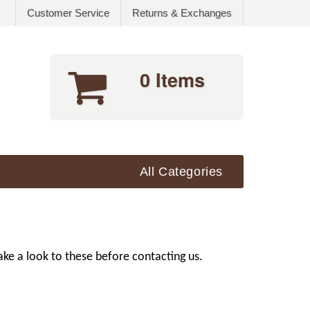
Customer Service
Returns & Exchanges
0 Items
All Categories
ke a look to these before contacting us.