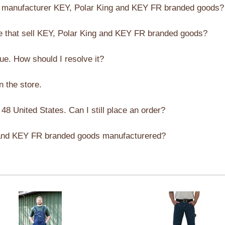
manufacturer KEY, Polar King and KEY FR branded goods?
e that sell KEY, Polar King and KEY FR branded goods?
sue. How should I resolve it?
in the store.
 48 United States. Can I still place an order?
 and KEY FR branded goods manufacturered?