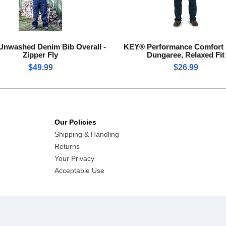
nwashed Denim Bib Overall -
KEY® Performance Comfort
Zipper Fly
Dungaree, Relaxed Fit
$49.99
$26.99
Our Policies
Shipping & Handling
Returns
Your Privacy
Acceptable Use