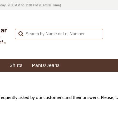
day, 9:30 AM to 1:30 PM (Central Time)
Shirts
Pants/Jeans
uently asked by our customers and their answers. Please, ta