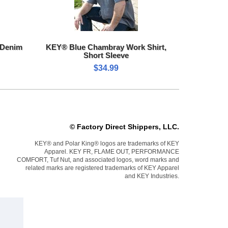
 Denim
KEY® Blue Chambray Work Shirt,
Short Sleeve
$34.99
© Factory Direct Shippers, LLC.
KEY® and Polar King® logos are trademarks of KEY
Apparel. KEY FR, FLAME OUT, PERFORMANCE
COMFORT, Tuf Nut, and associated logos, word marks and
related marks are registered trademarks of KEY Apparel
and KEY Industries.