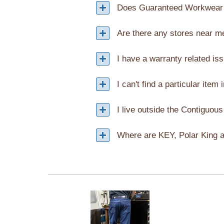
Does Guaranteed Workwear 
Are there any stores near m
I have a warranty related is
I can't find a particular item 
I live outside the Contiguous
Where are KEY, Polar King