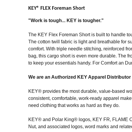
KEY® FLEX Foreman Short
"Work is tough... KEY is tougher."
The KEY Flex Foreman Short is built to handle tou
The cotton twill fabric is light and breathable for 
comfort. With triple needle stitching, reinforced f
bag, this cargo short is even more durable. The fro
to keep your essentials handy. For Comfort an Du
We are an Authorized KEY Apparel Distributor
KEY® provides the most durable, value-based work
consistent, comfortable, work-ready apparel make 
need clothing that works as hard as they do.
KEY® and Polar King® logos, KEY FR, FLAM
Nut, and associated logos, word marks and relat