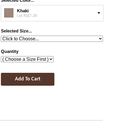
Selected Color...
Khaki
Lot #167.24
Selected Size...
Quantity