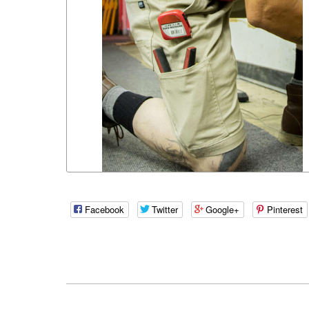
Facebook
Twitter
Google+
Pinterest