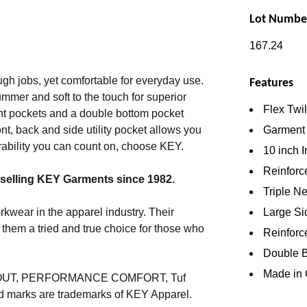
Lot Numbe
167.24
gh jobs, yet comfortable for everyday use.
Features
summer and soft to the touch for superior
Flex Twi
ront pockets and a double bottom pocket
Garment
nt, back and side utility pocket allows you
rability you can count on, choose KEY.
10 inch 
Reinforc
 selling KEY Garments since 1982.
Triple Ne
Large Sid
wear in the apparel industry. Their
them a tried and true choice for those who
Reinforc
Double B
Made in 
E OUT, PERFORMANCE COMFORT, Tuf
ed marks are trademarks of KEY Apparel.