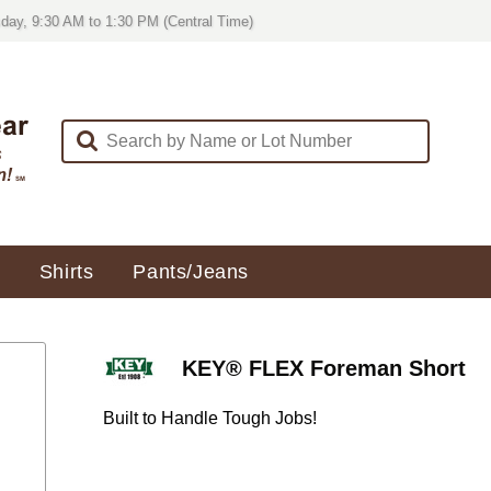
day, 9:30 AM to 1:30 PM (Central Time)
Shirts
Pants/Jeans
KEY® FLEX Foreman Short
Built to Handle Tough Jobs!