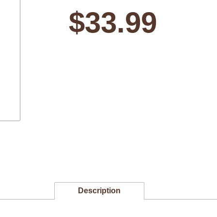
$33.99
Description