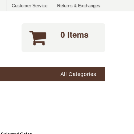
Customer Service
Returns & Exchanges
0 Items
All Categories