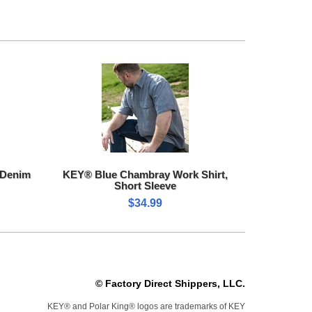
 Denim
KEY® Blue Chambray Work Shirt,
Short Sleeve
$34.99
© Factory Direct Shippers, LLC.
KEY® and Polar King® logos are trademarks of KEY