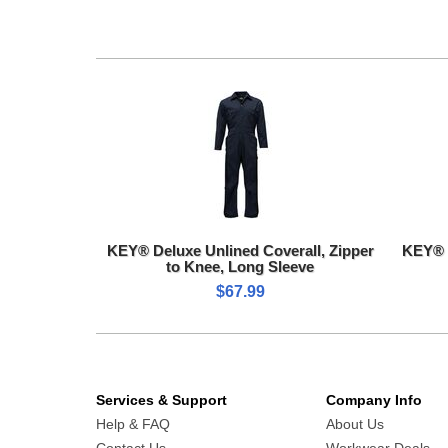
KEY® Deluxe Unlined Coverall, Zipper
KEY® 
to Knee, Long Sleeve
$67.99
Services & Support
Company Info
Help & FAQ
About Us