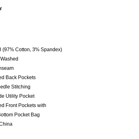
r
ll (97% Cotton, 3% Spandex)
 Washed
Inseam
ed Back Pockets
edle Stitching
e Utility Pocket
ed Front Pockets with
ottom Pocket Bag
China