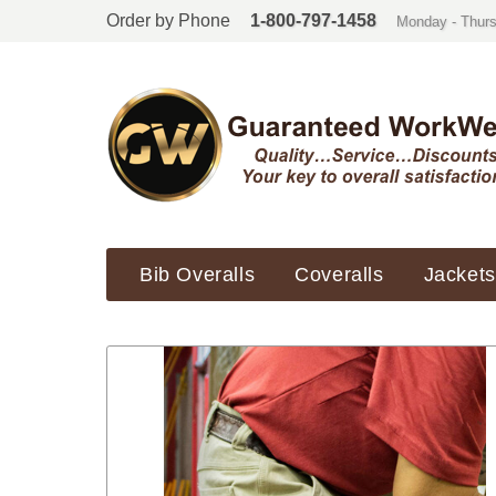
Order by Phone
1-800-797-1458
Monday - Thurs
Bib Overalls
Coveralls
Jackets