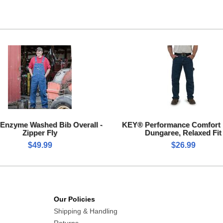
Enzyme Washed Bib Overall -
KEY® Performance Comfort
Zipper Fly
Dungaree, Relaxed Fit
$49.99
$26.99
Our Policies
Shipping & Handling