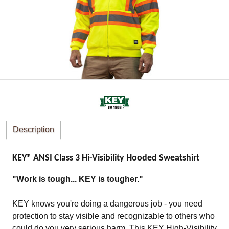
Description
KEY® ANSI Class 3 Hi-Visibility Hooded Sweatshirt
"Work is tough... KEY is tougher."
KEY knows you're doing a dangerous job - you need
protection to stay visible and recognizable to others who
could do you very serious harm. This KEY High-Visibility