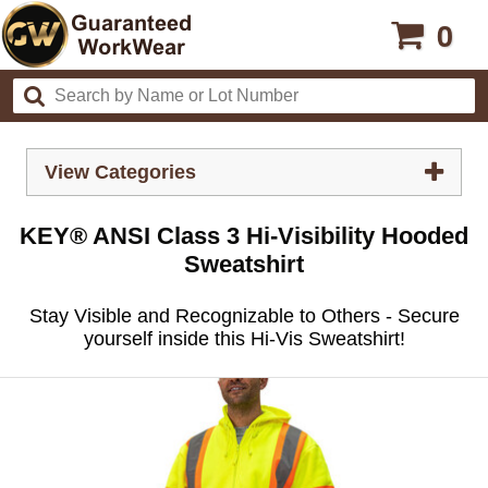
0
View Categories
KEY® ANSI Class 3 Hi-Visibility Hooded
Sweatshirt
Stay Visible and Recognizable to Others - Secure
yourself inside this Hi-Vis Sweatshirt!