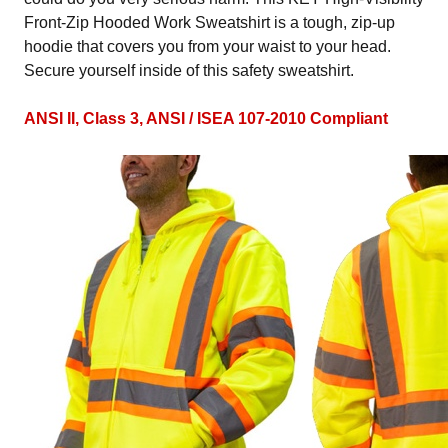
Front-Zip Hooded Work Sweatshirt is a tough, zip-up
hoodie that covers you from your waist to your head.
Secure yourself inside of this safety sweatshirt.
ANSI II, Class 3, ANSI / ISEA 107-2010 Compliant