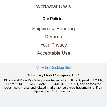
Workwear Deals
Our Policies
Shipping & Handling
Returns
Your Privacy
Acceptable Use
View the Desktop Site
© Factory Direct Shippers, LLC.
KEY® and Polar King® logos are trademarks of KEY Apparel. KEY FR,
FLAME OUT, PERFORMANCE COMFORT, Tuf Nut, and associated
logos, word marks and related marks are registered trademarks of KEY
Apparel and KEY Industries.