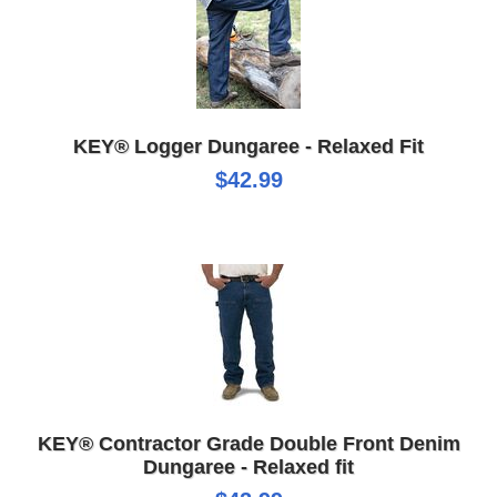
KEY® Logger Dungaree - Relaxed Fit
$42.99
KEY® Contractor Grade Double Front Denim
Dungaree - Relaxed fit