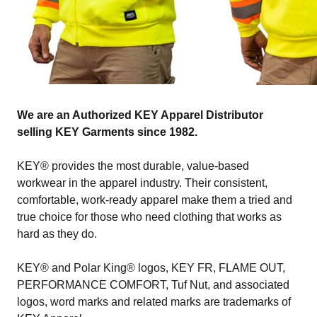
We are an Authorized KEY Apparel Distributor
selling KEY Garments since 1982.
KEY® provides the most durable, value-based
workwear in the apparel industry. Their consistent,
comfortable, work-ready apparel make them a tried and
true choice for those who need clothing that works as
hard as they do.
KEY® and Polar King® logos, KEY FR, FLAME OUT,
PERFORMANCE COMFORT, Tuf Nut, and associated
logos, word marks and related marks are trademarks of