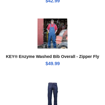
$42.99
KEY® Enzyme Washed Bib Overall - Zipper Fly
$49.99