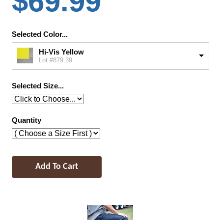
$69.99
Selected Color...
Hi-Vis Yellow
Lot #879.39
Selected Size...
Quantity