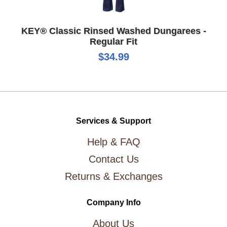
KEY® Classic Rinsed Washed Dungarees -
Regular Fit
$34.99
Services & Support
Help & FAQ
Contact Us
Returns & Exchanges
Company Info
About Us