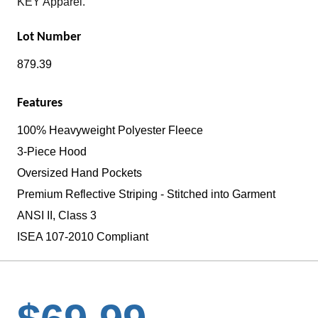
KEY Apparel.
Lot Number
879.39
Features
100% Heavyweight Polyester Fleece
3-Piece Hood
Oversized Hand Pockets
Premium Reflective Striping - Stitched into Garment
ANSI II, Class 3
ISEA 107-2010 Compliant